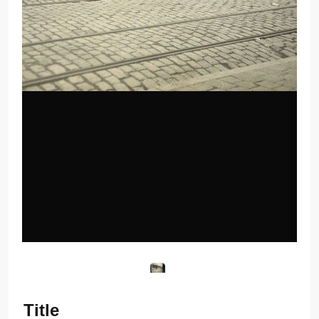
Title