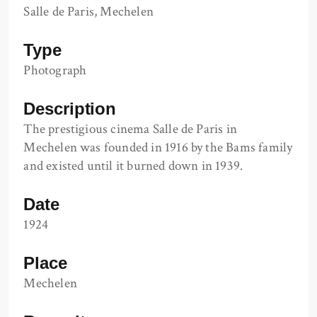
Salle de Paris, Mechelen
Type
Photograph
Description
The prestigious cinema Salle de Paris in
Mechelen was founded in 1916 by the Bams family
and existed until it burned down in 1939.
Date
1924
Place
Mechelen