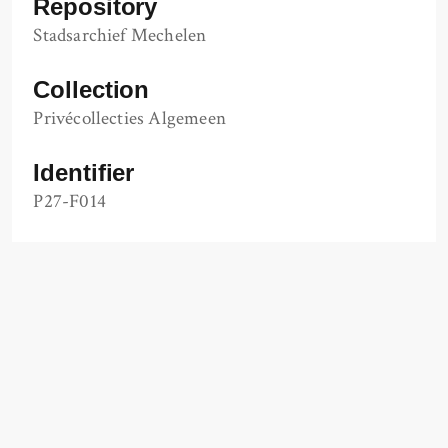
Repository
Stadsarchief Mechelen
Collection
Privécollecties Algemeen
Identifier
P27-F014
url
https://www.regionalebeeldbank.be/beeldbank/1
337347
Other Media
Salle de Paris, Mechelen
Item sets