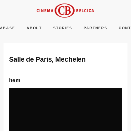
TABASE
ABOUT
STORIES
PARTNERS
CONT
Salle de Paris, Mechelen
Item