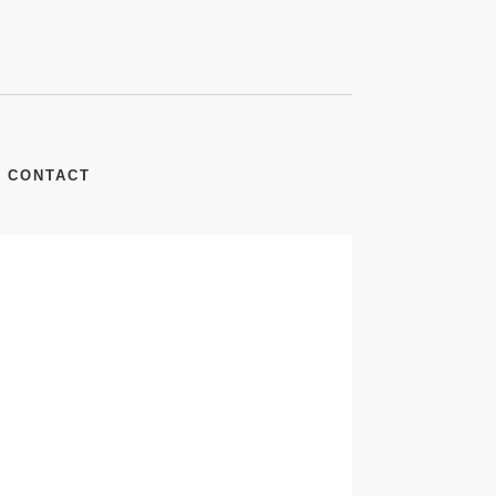
CONTACT