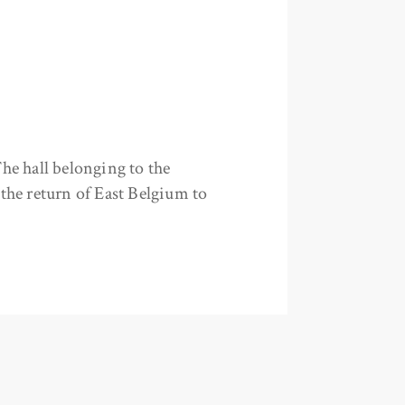
he hall belonging to the
the return of East Belgium to