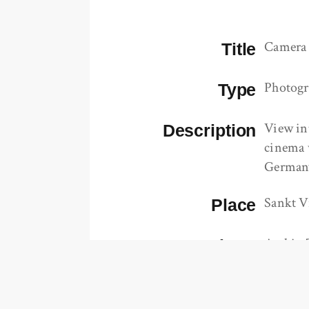
Camera
Title
Photog
Type
View in
Description
cinema 
German
Sankt V
Place
Archiv 
Repository
https:/
url