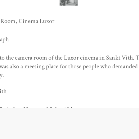
 Room, Cinema Luxor
raph
to the camera room of the Luxor cinema in Sankt Vith. T
was also a meeting place for those people who demanded 
y.
ith
Zwischen Venn und Schneifel
/www.zvs.be/archiv/