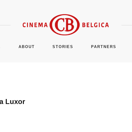
E
ABOUT
STORIES
PARTNERS
a Luxor