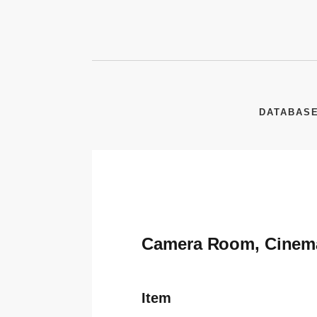
DATABAS
Camera Room, Cinem
Item