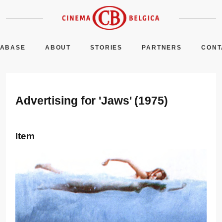
TABASE
ABOUT
STORIES
PARTNERS
CONT
Advertising for 'Jaws' (1975)
Item