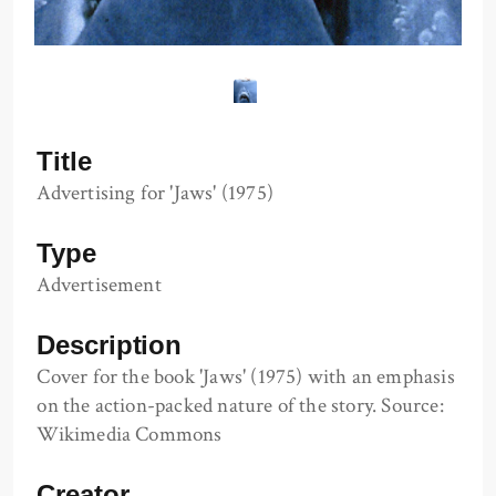
Title
Advertising for 'Jaws' (1975)
Type
Advertisement
Description
Cover for the book 'Jaws' (1975) with an emphasis
on the action-packed nature of the story. Source:
Wikimedia Commons
Creator