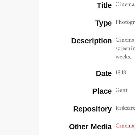
Cinemag
Title
Photog
Type
Cinemag
Description
screenin
weeks.
1948
Date
Gent
Place
Rijksar
Repository
Cinemag
Other Media