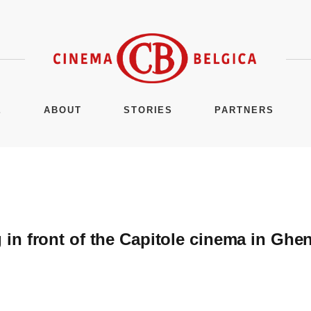
E
ABOUT
STORIES
PARTNERS
n front of the Capitole cinema in Ghen