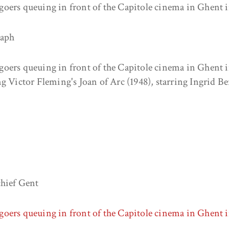
oers queuing in front of the Capitole cinema in Ghent i
raph
oers queuing in front of the Capitole cinema in Ghent i
g Victor Fleming's Joan of Arc (1948), starring Ingrid B
chief Gent
oers queuing in front of the Capitole cinema in Ghent 