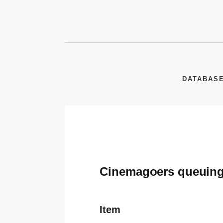
DATABAS
Cinemagoers queuing i
Item