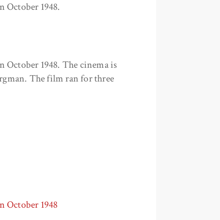
n October 1948.
n October 1948. The cinema is
ergman. The film ran for three
in October 1948