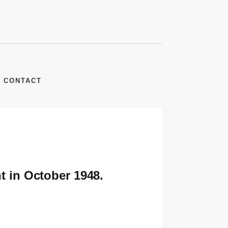
CONTACT
t in October 1948.