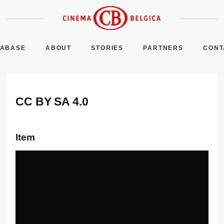
TABASE
ABOUT
STORIES
PARTNERS
CONT
CC BY SA 4.0
Item