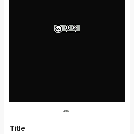
Title