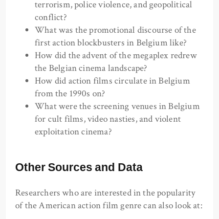
terrorism, police violence, and geopolitical
conflict?
What was the promotional discourse of the
first action blockbusters in Belgium like?
How did the advent of the megaplex redrew
the Belgian cinema landscape?
How did action films circulate in Belgium
from the 1990s on?
What were the screening venues in Belgium
for cult films, video nasties, and violent
exploitation cinema?
Other Sources and Data
Researchers who are interested in the popularity
of the American action film genre can also look at: