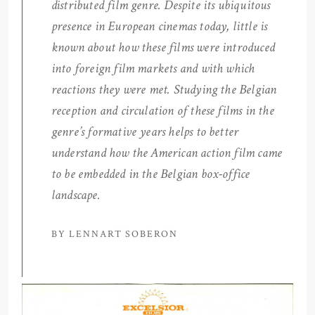
distributed film genre. Despite its ubiquitous
presence in European cinemas today, little is
known about how these films were introduced
into foreign film markets and with which
reactions they were met. Studying the Belgian
reception and circulation of these films in the
genre’s formative years helps to better
understand how the American action film came
to be embedded in the Belgian box-office
landscape.
BY LENNART SOBERON