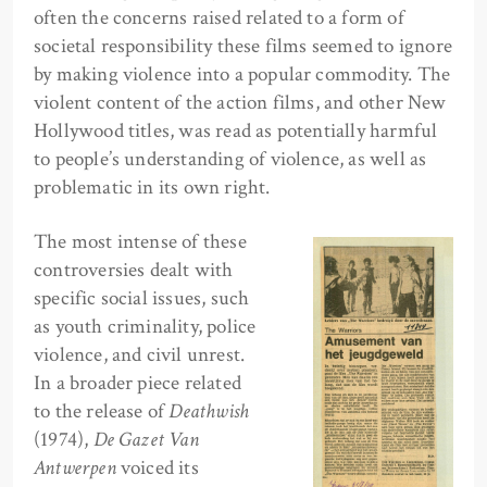
often the concerns raised related to a form of
societal responsibility these films seemed to ignore
by making violence into a popular commodity. The
violent content of the action films, and other New
Hollywood titles, was read as potentially harmful
to people’s understanding of violence, as well as
problematic in its own right.
The most intense of these
controversies dealt with
specific social issues, such
as youth criminality, police
violence, and civil unrest.
In a broader piece related
to the release of
Deathwish
(1974),
De Gazet Van
Antwerpen
voiced its