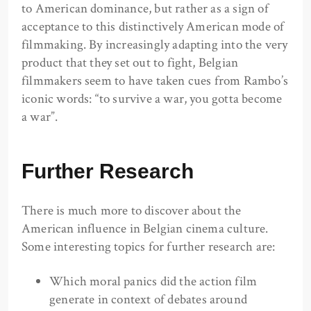
to American dominance, but rather as a sign of
acceptance to this distinctively American mode of
filmmaking. By increasingly adapting into the very
product that they set out to fight, Belgian
filmmakers seem to have taken cues from Rambo’s
iconic words: “to survive a war, you gotta become
a war”.
Further Research
There is much more to discover about the
American influence in Belgian cinema culture.
Some interesting topics for further research are:
Which moral panics did the action film
generate in context of debates around