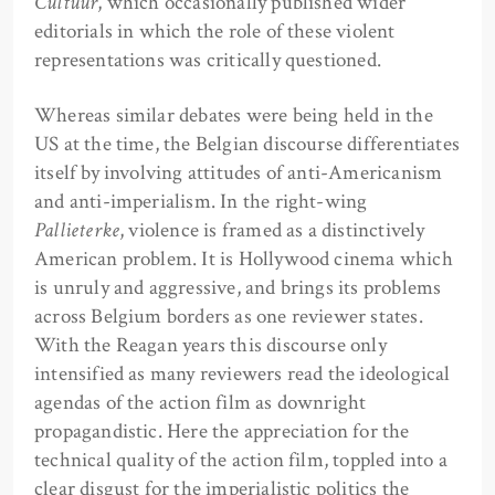
Cultuur
, which occasionally published wider
editorials in which the role of these violent
representations was critically questioned.
Whereas similar debates were being held in the
US at the time, the Belgian discourse differentiates
itself by involving attitudes of anti-Americanism
and anti-imperialism. In the right-wing
Pallieterke
, violence is framed as a distinctively
American problem. It is Hollywood cinema which
is unruly and aggressive, and brings its problems
across Belgium borders as one reviewer states.
With the Reagan years this discourse only
intensified as many reviewers read the ideological
agendas of the action film as downright
propagandistic. Here the appreciation for the
technical quality of the action film, toppled into a
clear disgust for the imperialistic politics the