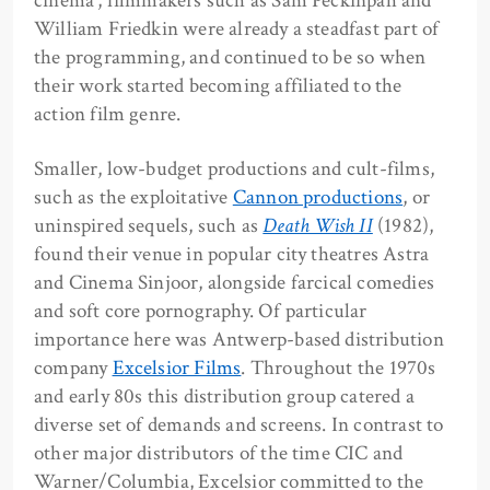
cinema’, filmmakers such as Sam Peckinpah and
William Friedkin were already a steadfast part of
the programming, and continued to be so when
their work started becoming affiliated to the
action film genre.
Smaller, low-budget productions and cult-films,
such as the exploitative
Cannon productions
, or
uninspired sequels, such as
Death Wish II
(1982),
found their venue in popular city theatres Astra
and Cinema Sinjoor, alongside farcical comedies
and soft core pornography. Of particular
importance here was Antwerp-based distribution
company
Excelsior Films
. Throughout the 1970s
and early 80s this distribution group catered a
diverse set of demands and screens. In contrast to
other major distributors of the time CIC and
Warner/Columbia, Excelsior committed to the