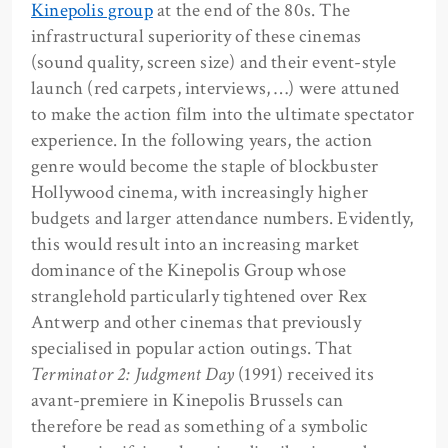
Kinepolis group
at the end of the 80s. The
infrastructural superiority of these cinemas
(sound quality, screen size) and their event-style
launch (red carpets, interviews, …) were attuned
to make the action film into the ultimate spectator
experience. In the following years, the action
genre would become the staple of blockbuster
Hollywood cinema, with increasingly higher
budgets and larger attendance numbers. Evidently,
this would result into an increasing market
dominance of the Kinepolis Group whose
stranglehold particularly tightened over Rex
Antwerp and other cinemas that previously
specialised in popular action outings. That
Terminator 2: Judgment Day
(1991) received its
avant-premiere in Kinepolis Brussels can
therefore be read as something of a symbolic