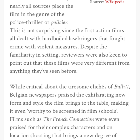
Source:
Wikipedia
nearly all sources place the
film in the genre of the
police-thriller or
policier
.
This is not surprising since the first action films
all dealt with hardboiled lawbringers that fought
crime with violent measures. Despite the
familiarity in setting, reviewers were also keen to
point out that these films were very different from
anything they’ve seen before.
While critical about the tiresome clichés of
Bullitt
,
Belgian newspapers praised the exhilarating new
form and style the film brings to the table, making
it even ‘worthy to be screened in film schools’.
Films such as
The French Connection
were even
praised for their complex characters and on
location shooting that brings a new degree of