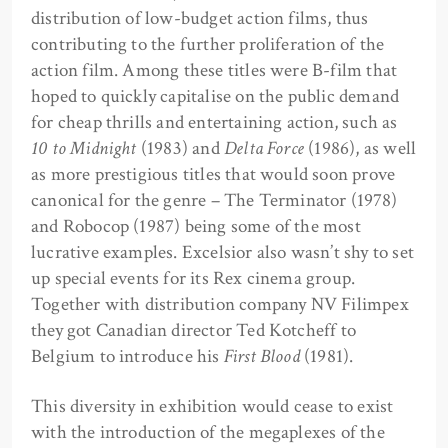
distribution of low-budget action films, thus
contributing to the further proliferation of the
action film. Among these titles were B-film that
hoped to quickly capitalise on the public demand
for cheap thrills and entertaining action, such as
10 to Midnight
(1983) and
Delta Force
(1986), as well
as more prestigious titles that would soon prove
canonical for the genre – The Terminator (1978)
and Robocop (1987) being some of the most
lucrative examples. Excelsior also wasn’t shy to set
up special events for its Rex cinema group.
Together with distribution company NV Filimpex
they got Canadian director Ted Kotcheff to
Belgium to introduce his
First Blood
(1981).
This diversity in exhibition would cease to exist
with the introduction of the megaplexes of the