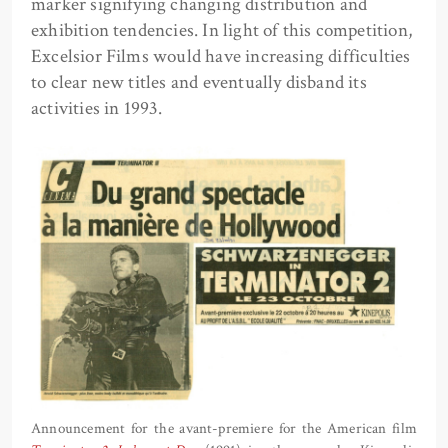
marker signifying changing distribution and
exhibition tendencies. In light of this competition,
Excelsior Films would have increasing difficulties
to clear new titles and eventually disband its
activities in 1993.
Announcement for the avant-premiere for the American film