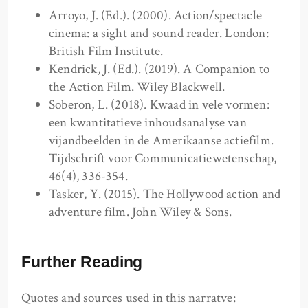
Arroyo, J. (Ed.). (2000). Action/spectacle
cinema: a sight and sound reader. London:
British Film Institute.
Kendrick, J. (Ed.). (2019). A Companion to
the Action Film. Wiley Blackwell.
Soberon, L. (2018). Kwaad in vele vormen:
een kwantitatieve inhoudsanalyse van
vijandbeelden in de Amerikaanse actiefilm.
Tijdschrift voor Communicatiewetenschap,
46(4), 336-354.
Tasker, Y. (2015). The Hollywood action and
adventure film. John Wiley & Sons.
Further Reading
Quotes and sources used in this narratve: