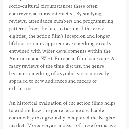
socio-cultural circumstances these often
controversial films interacted. By studying
reviews, attendance numbers and programming
patterns from the late sixties until the early
eighties, the action film’s inception and longer
lifeline becomes apparent as something greatly
entwined with wider developments within the
American and West-European film landscape. As
many reviews of the time discuss, the genre
became something of a symbol since it greatly
appealed to new audiences and modes of
exhibition.
An historical evaluation of the action films helps
to explain how the genre became a valuable
commodity that gradually conquered the Belgian
market. Moreover, an analysis of these formative