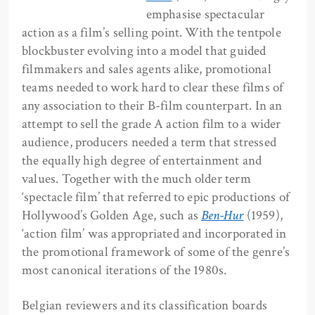
emphasise spectacular
action as a film’s selling point. With the tentpole
blockbuster evolving into a model that guided
filmmakers and sales agents alike, promotional
teams needed to work hard to clear these films of
any association to their B-film counterpart. In an
attempt to sell the grade A action film to a wider
audience, producers needed a term that stressed
the equally high degree of entertainment and
values. Together with the much older term
‘spectacle film’ that referred to epic productions of
Hollywood’s Golden Age, such as
Ben-Hur
(1959),
‘action film’ was appropriated and incorporated in
the promotional framework of some of the genre’s
most canonical iterations of the 1980s.
Belgian reviewers and its classification boards