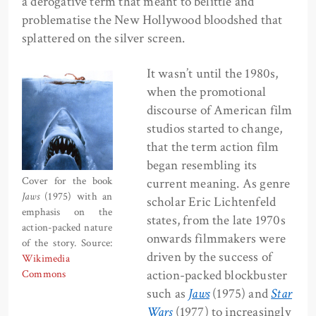
a derogative term that meant to belittle and
problematise the New Hollywood bloodshed that
splattered on the silver screen.
It wasn’t until the 1980s,
when the promotional
discourse of American film
studios started to change,
that the term action film
began resembling its
Cover for the book
current meaning. As genre
Jaws
(1975) with an
scholar Eric Lichtenfeld
emphasis on the
states, from the late 1970s
action-packed nature
onwards filmmakers were
of the story. Source:
driven by the success of
Wikimedia
action-packed blockbuster
Commons
such as
Jaws
(1975) and
Star
Wars
(1977) to increasingly