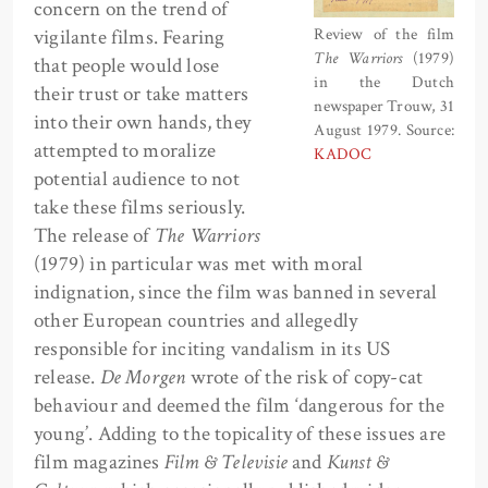
concern on the trend of
vigilante films. Fearing
Review of the film
The Warriors
(1979)
that people would lose
in the Dutch
their trust or take matters
newspaper Trouw, 31
into their own hands, they
August 1979. Source:
attempted to moralize
KADOC
potential audience to not
take these films seriously.
The release of
The Warriors
(1979) in particular was met with moral
indignation, since the film was banned in several
other European countries and allegedly
responsible for inciting vandalism in its US
release.
De Morgen
wrote of the risk of copy-cat
behaviour and deemed the film ‘dangerous for the
young’. Adding to the topicality of these issues are
film magazines
Film & Televisie
and
Kunst &