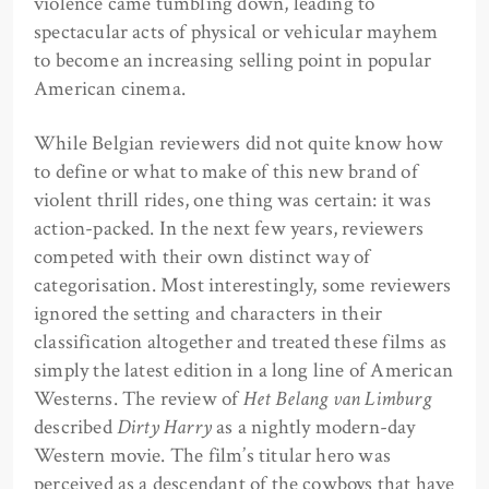
violence came tumbling down, leading to
spectacular acts of physical or vehicular mayhem
to become an increasing selling point in popular
American cinema.
While Belgian reviewers did not quite know how
to define or what to make of this new brand of
violent thrill rides, one thing was certain: it was
action-packed. In the next few years, reviewers
competed with their own distinct way of
categorisation. Most interestingly, some reviewers
ignored the setting and characters in their
classification altogether and treated these films as
simply the latest edition in a long line of American
Westerns. The review of
Het Belang van Limburg
described
Dirty Harry
as a nightly modern-day
Western movie. The film’s titular hero was
perceived as a descendant of the cowboys that have