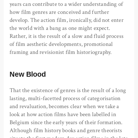
years can contribute to a wider understanding of
how film genres are conceived and further
develop. The action film, ironically, did not enter
the world with a bang as one might expect.
Rather, it is the result of a slow and fluid process
of film aesthetic developments, promotional
framing and revisionist film historiography.
New Blood
That the existence of genres is the result of a long
lasting, multi-facetted process of categorisation
and revaluation, becomes clear when we take a
look at how action films have been labelled in
Belgium since the early years of their formation.
Although film history books and genre theorists