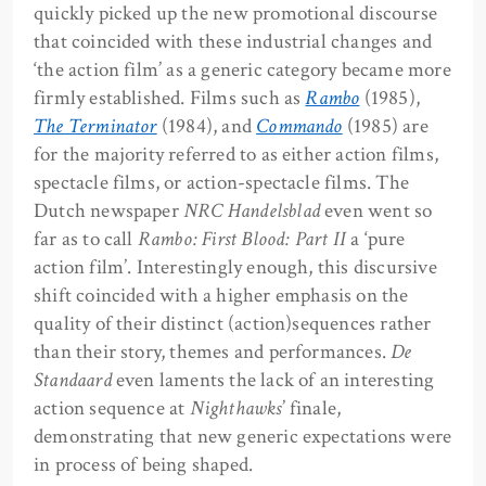
quickly picked up the new promotional discourse
that coincided with these industrial changes and
‘the action film’ as a generic category became more
firmly established. Films such as
Rambo
(1985),
The Terminator
(1984), and
Commando
(1985) are
for the majority referred to as either action films,
spectacle films, or action-spectacle films. The
Dutch newspaper
NRC Handelsblad
even went so
far as to call
Rambo: First Blood: Part II
a ‘pure
action film’. Interestingly enough, this discursive
shift coincided with a higher emphasis on the
quality of their distinct (action)sequences rather
than their story, themes and performances.
De
Standaard
even laments the lack of an interesting
action sequence at
Nighthawks
’ finale,
demonstrating that new generic expectations were
in process of being shaped.