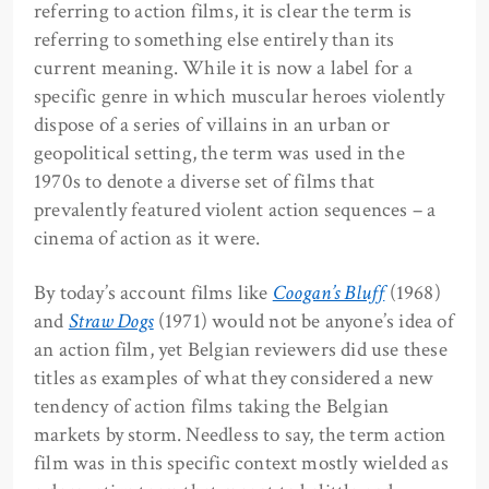
referring to action films, it is clear the term is
referring to something else entirely than its
current meaning. While it is now a label for a
specific genre in which muscular heroes violently
dispose of a series of villains in an urban or
geopolitical setting, the term was used in the
1970s to denote a diverse set of films that
prevalently featured violent action sequences ­– a
cinema of action as it were.
By today’s account films like
Coogan’s Bluff
(1968)
and
Straw Dogs
(1971) would not be anyone’s idea of
an action film, yet Belgian reviewers did use these
titles as examples of what they considered a new
tendency of action films taking the Belgian
markets by storm. Needless to say, the term action
film was in this specific context mostly wielded as