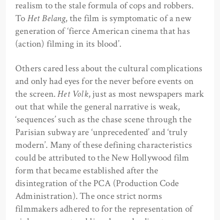
realism to the stale formula of cops and robbers.
To
Het Belang
, the film is symptomatic of a new
generation of ‘fierce American cinema that has
(action) filming in its blood’.
Others cared less about the cultural complications
and only had eyes for the never before events on
the screen.
Het Volk
, just as most newspapers mark
out that while the general narrative is weak,
‘sequences’ such as the chase scene through the
Parisian subway are ‘unprecedented’ and ‘truly
modern’. Many of these defining characteristics
could be attributed to the New Hollywood film
form that became established after the
disintegration of the PCA (Production Code
Administration). The once strict norms
filmmakers adhered to for the representation of