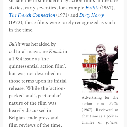
situate the first modern day action films in the late
sixties, early seventies, for example
Bullitt
(1967),
The French Connection
(1971) and
Dirty Harry
(1972), these films were rarely recognized as such
in the time.
Bullit
was heralded by
cultural magazine
Knack
in
a 1984 issue as ‘the
quintessential action film’,
but was not described in
those terms upon its initial
release. While the ‘action-
packed’ and ‘spectacular’
Advertising for the
nature of the film was
action film
Bullit
heavily discussed in
(1967). Reviewed at
that time as a police-
Belgian trade press and
thriller or
policier
.
film reviews of the time,