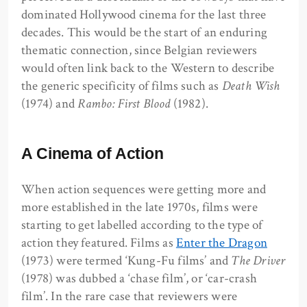
dominated Hollywood cinema for the last three
decades. This would be the start of an enduring
thematic connection, since Belgian reviewers
would often link back to the Western to describe
the generic specificity of films such as
Death Wish
(1974) and
Rambo: First Blood
(1982).
A Cinema of Action
When action sequences were getting more and
more established in the late 1970s, films were
starting to get labelled according to the type of
action they featured. Films as
Enter the Dragon
(1973) were termed ‘Kung-Fu films’ and
The Driver
(1978) was dubbed a ‘chase film’, or ‘car-crash
film’. In the rare case that reviewers were