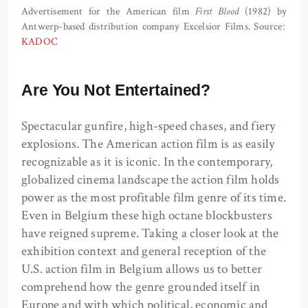
Advertisement for the American film
First Blood
(1982) by
Antwerp-based distribution company Excelsior Films. Source:
KADOC
Are You Not Entertained?
Spectacular gunfire, high-speed chases, and fiery
explosions. The American action film is as easily
recognizable as it is iconic. In the contemporary,
globalized cinema landscape the action film holds
power as the most profitable film genre of its time.
Even in Belgium these high octane blockbusters
have reigned supreme. Taking a closer look at the
exhibition context and general reception of the
U.S. action film in Belgium allows us to better
comprehend how the genre grounded itself in
Europe and with which political, economic and