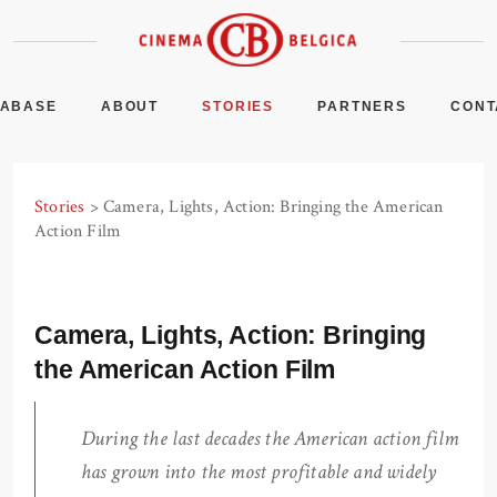
TABASE
ABOUT
STORIES
PARTNERS
CONT
Stories
> Camera, Lights, Action: Bringing the American
Action Film
Camera, Lights, Action: Bringing
the American Action Film
During the last decades the American action film
has grown into the most profitable and widely