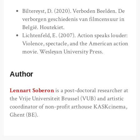
Biltereyst, D. (2020). Verboden Beelden. De
verborgen geschiedenis van filmcensuur in
België. Houtekiet.
Lichtenfeld, E. (2007). Action speaks louder:
Violence, spectacle, and the American action
movie. Wesleyan University Press.
Author
Lennart Soberon
is a post-doctoral researcher at
the Vrije Universiteit Brussel (VUB) and artistic
coordinator of non-profit arthouse KASKcinema,
Ghent (BE).