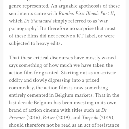
genre represented. An arguable apotheosis of these
sentiments came with
Rambo: First Blood: Part II
,
which
De Standaard
simply referred to as ‘war
pornography’. It’s therefore no surprise that most
of these films did not receive a KT label, or were
subjected to heavy edits.
That these critical discourses have mostly waned
says something of how much we have taken the
action film for granted. Starting out as an artistic
oddity and slowly digressing into a prized
commodity, the action film is now something
entirely cemented in Belgium markets. That in the
last decade Belgium has been investing in its own
brand of action cinema with titles such as
De
Premier
(2016),
Patser
(2019), and
Torpedo
(2019),
should therefore not be read as an act of resistance