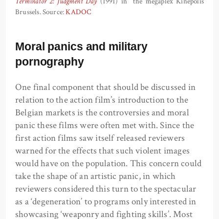
Terminator 2: Judgment Day
(1991) in the megaplex Kinepolis
Brussels. Source:
KADOC
Moral panics and military
pornography
One final component that should be discussed in
relation to the action film’s introduction to the
Belgian markets is the controversies and moral
panic these films were often met with. Since the
first action films saw itself released reviewers
warned for the effects that such violent images
would have on the population. This concern could
take the shape of an artistic panic, in which
reviewers considered this turn to the spectacular
as a ‘degeneration’ to programs only interested in
showcasing ‘weaponry and fighting skills’. Most