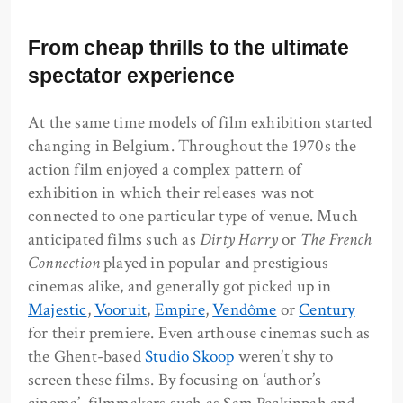
From cheap thrills to the ultimate
spectator experience
At the same time models of film exhibition started
changing in Belgium. Throughout the 1970s the
action film enjoyed a complex pattern of
exhibition in which their releases was not
connected to one particular type of venue. Much
anticipated films such as
Dirty Harry
or
The French
Connection
played in popular and prestigious
cinemas alike, and generally got picked up in
Majestic
,
Vooruit
,
Empire
,
Vendôme
or
Century
for their premiere. Even arthouse cinemas such as
the Ghent-based
Studio Skoop
weren’t shy to
screen these films. By focusing on ‘author’s