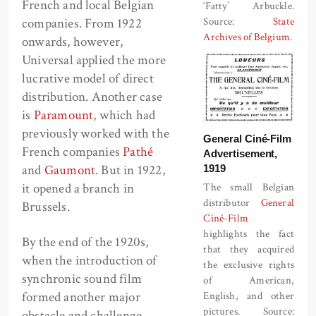
French and local Belgian
‘Fatty’ Arbuckle.
companies. From 1922
Source:
State
Archives of Belgium
.
onwards, however,
Universal applied the more
lucrative model of direct
distribution. Another case
is
Paramount
, which had
previously worked with the
General Ciné-Film
French companies
Pathé
Advertisement,
and
Gaumont
. But in 1922,
1919
it opened a branch in
The small Belgian
distributor
General
Brussels.
Ciné-Film
highlights the fact
By the end of the 1920s,
that they acquired
when the introduction of
the exclusive rights
synchronic sound film
of American,
formed another major
English, and other
pictures. Source:
obstacle and challenge,