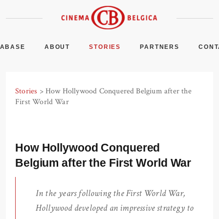
TABASE
ABOUT
STORIES
PARTNERS
CONT
Stories
> How Hollywood Conquered Belgium after the
First World War
How Hollywood Conquered
Belgium after the First World War
In the years following the First World War,
Hollywood developed an impressive strategy to