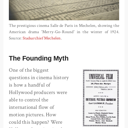
The prestigious cinema Salle de Paris in Mechelen, showing the
American drama 'Merry-Go-Round' in the winter of 1924.
Source:
Stadsarchief Mechelen
.
The Founding Myth
One of the biggest
questions in cinema history
is how a handful of
Hollywood producers were
able to control the
international flow of
motion pictures. How
could this happen? Were