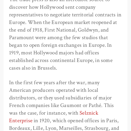
discover how Hollywood sent company
representatives to negotiate territorial contracts in
Europe. When the European market reopened at
the end of 1918, First National, Goldwyn, and
Paramount were among the few studios that
began to open foreign exchanges in Europe. In
1919, most Hollywood majors had offices
established across continental Europe, in some
cases also in Brussels.
In the first few years after the war, many
American producers operated with local
distributors, or they used subsidiaries of major
French companies like Gaumont or Pathé. This
was the case, for instance, with
Selznick
Enterprise
in 1920, which opened offices in Paris,
Bordeaux, Lille, Lyon, Marseilles, Strasbourg, and