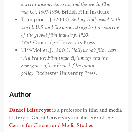
entertainment: America and the world film
market, 1907-1934
. British Film Institute.
Trumpbour, J. (2002).
Selling Hollywood to the
world: U.S. and European struggles for mastery
of the global film industry, 1920-
1950
. Cambridge University Press.
Ulff-Moller, J. (2001).
Hollywood’s film wars
with France: Film-trade diplomacy and the
emergence of the French film quota
policy
. Rochester University Press.
Author
Daniel Biltereyst
is a professor in film and media
history at Ghent University and director of the
Centre for Cinema and Media Studies
.