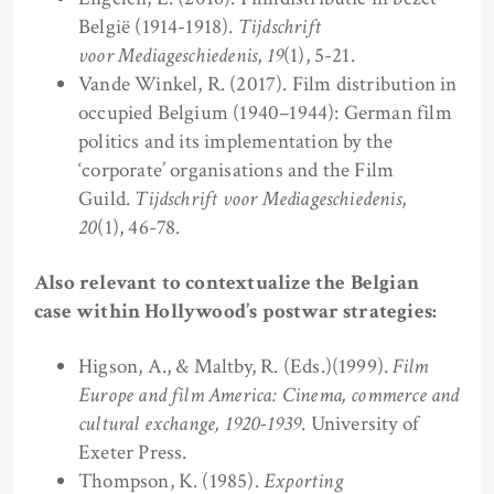
België (1914-1918).
Tijdschrift
voor Mediageschiedenis
,
19
(1), 5-21.
Vande Winkel, R. (2017). Film distribution in
occupied Belgium (1940–1944): German film
politics and its implementation by the
‘corporate’ organisations and the Film
Guild.
Tijdschrift voor Mediageschiedenis
,
20
(1), 46-78.
Also relevant to contextualize the Belgian
case within Hollywood’s postwar strategies:
Higson, A., & Maltby, R. (Eds.)(1999).
Film
Europe and film America: Cinema, commerce and
cultural exchange, 1920-1939
. University of
Exeter Press.
Thompson, K. (1985).
Exporting