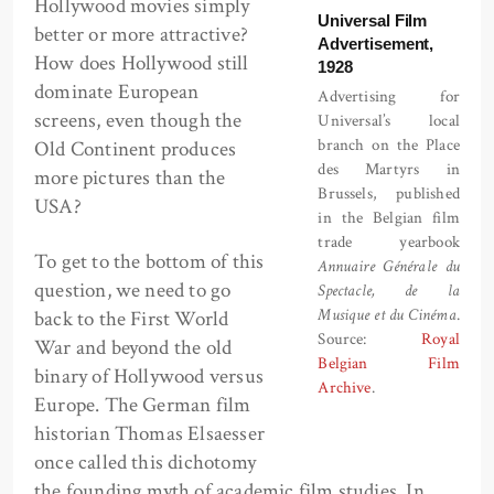
Hollywood movies simply
Universal Film
better or more attractive?
Advertisement,
How does Hollywood still
1928
dominate European
Advertising for
screens, even though the
Universal’s local
branch on the Place
Old Continent produces
des Martyrs in
more pictures than the
Brussels, published
USA?
in the Belgian film
trade yearbook
To get to the bottom of this
Annuaire Générale du
question, we need to go
Spectacle, de la
Musique et du Cinéma
.
back to the First World
Source:
Royal
War and beyond the old
Belgian Film
binary of Hollywood versus
Archive
.
Europe. The German film
historian Thomas Elsaesser
once called this dichotomy
the founding myth of academic film studies. In