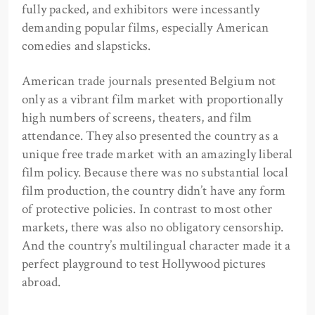
fully packed, and exhibitors were incessantly
demanding popular films, especially American
comedies and slapsticks.
American trade journals presented Belgium not
only as a vibrant film market with proportionally
high numbers of screens, theaters, and film
attendance. They also presented the country as a
unique free trade market with an amazingly liberal
film policy. Because there was no substantial local
film production, the country didn’t have any form
of protective policies. In contrast to most other
markets, there was also no obligatory censorship.
And the country’s multilingual character made it a
perfect playground to test Hollywood pictures
abroad.