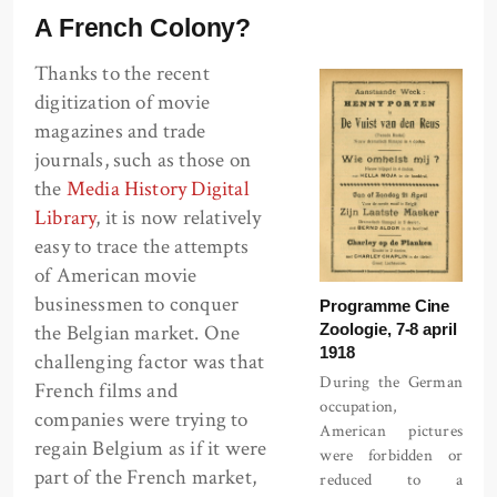
A French Colony?
Thanks to the recent
digitization of movie
magazines and trade
journals, such as those on
the
Media History Digital
Library
, it is now relatively
easy to trace the attempts
of American movie
businessmen to conquer
Programme Cine
Zoologie, 7-8 april
the Belgian market. One
1918
challenging factor was that
During the German
French films and
occupation,
companies were trying to
American pictures
regain Belgium as if it were
were forbidden or
part of the French market,
reduced to a