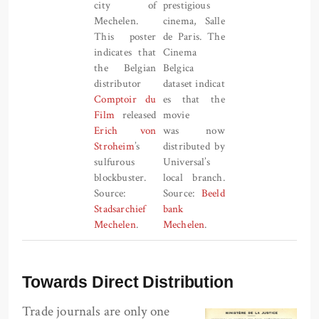
city of
prestigious
Mechelen.
cinema, Salle
This poster
de Paris. The
indicates that
Cinema
the Belgian
Belgica
distributor
dataset indicat
Comptoir du
es that the
Film
released
movie
Erich von
was now
Stroheim
’s
distributed by
sulfurous
Universal’s
blockbuster.
local branch.
Source:
Source:
Beeld
Stadsarchief
bank
Mechelen
.
Mechelen
.
Towards Direct Distribution
Trade journals are only one