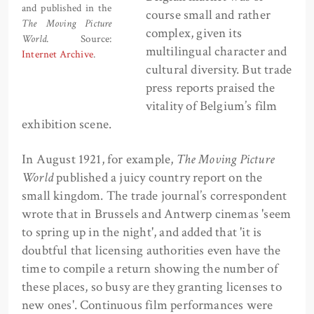
and published in the
course small and rather
The Moving Picture
complex, given its
World
. Source:
multilingual character and
Internet Archive
.
cultural diversity. But trade
press reports praised the
vitality of Belgium’s film
exhibition scene.
In August 1921, for example,
The Moving Picture
World
published a juicy country report on the
small kingdom. The trade journal’s correspondent
wrote that in Brussels and Antwerp cinemas 'seem
to spring up in the night', and added that 'it is
doubtful that licensing authorities even have the
time to compile a return showing the number of
these places, so busy are they granting licenses to
new ones'. Continuous film performances were