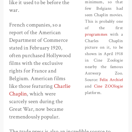
like it used to be before the
minimum, so that
few Belgians had
war.
seen Chaplin movies.
This is probably one
French companies, so a
of the first
report of the American
programmes
with a
Department of Commerce
Charles Chaplin
stated in February 1920,
picture on it, to be
shown in April 1918
often purchased Hollywood
in Cine Zoologie
films with the exclusive
nearby the famous
rights for France and
Antwerp Zoo.
Belgium. American films
Source:
Felix Archief
like those featuring
Charlie
and
Cine ZOOlogie
platform.
Chaplin
, which were
scarcely seen during the
Great War, now became
tremendously popular.
The trade press is also an incredible source to