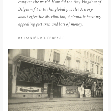
conquer the world. How did the tiny kingdom of
Belgium fit into this global puzzle? A story
about effective distribution, diplomatic backing,
appealing pictures, and lots of money.
BY DANIËL BILTEREYST