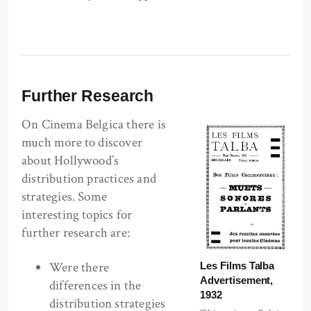
Further Research
On Cinema Belgica there is
much more to discover
about Hollywood’s
distribution practices and
strategies. Some
interesting topics for
further research are:
Were there
Les Films Talba
Advertisement,
differences in the
1932
distribution strategies