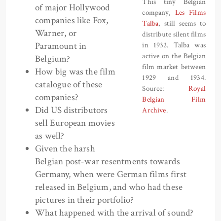
This tiny Belgian
of major Hollywood
company,
Les Films
companies like Fox,
Talba
, still seems to
Warner, or
distribute silent films
Paramount in
in 1932. Talba was
active on the Belgian
Belgium?
film market between
How big was the film
1929 and 1934.
catalogue of these
Source:
Royal
companies?
Belgian Film
Did US distributors
Archive
.
sell European movies
as well?
Given the harsh
Belgian post-war resentments towards
Germany, when were German films first
released in Belgium, and who had these
pictures in their portfolio?
What happened with the arrival of sound?