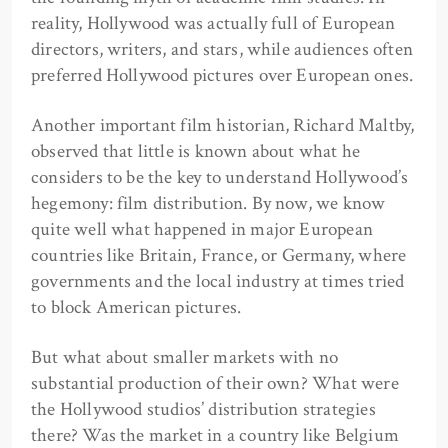
reality, Hollywood was actually full of European
directors, writers, and stars, while audiences often
preferred Hollywood pictures over European ones.
Another important film historian, Richard Maltby,
observed that little is known about what he
considers to be the key to understand Hollywood’s
hegemony: film distribution. By now, we know
quite well what happened in major European
countries like Britain, France, or Germany, where
governments and the local industry at times tried
to block American pictures.
But what about smaller markets with no
substantial production of their own? What were
the Hollywood studios’ distribution strategies
there? Was the market in a country like Belgium