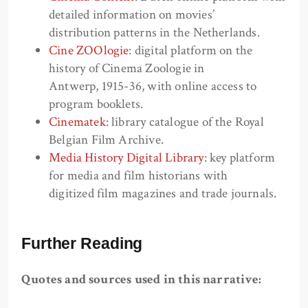
detailed information on movies’
distribution patterns in the Netherlands.
Cine ZOOlogie
: digital platform on the
history of Cinema Zoologie in
Antwerp, 1915-36, with online access to
program booklets.
Cinematek
: library catalogue of the Royal
Belgian Film Archive.
Media History Digital Library
: key platform
for media and film historians with
digitized film magazines and trade journals.
Further Reading
Quotes and sources used in this narrative: