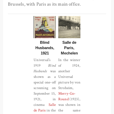
Brussels, with Paris as its main office.
Blind
Salle de
Husbands,
Paris,
1921
Mechelen
Universal’s
In the winter
1919
Blind
of 1924,
Husbands
was
another
shown as a
Universal
special one-off
picture by von
screening on
Stroheim,
September 15,
Merry-Go-
1921, in
Round
(1923),
cinema
Salle
was shown in
de Paris
in the
the same