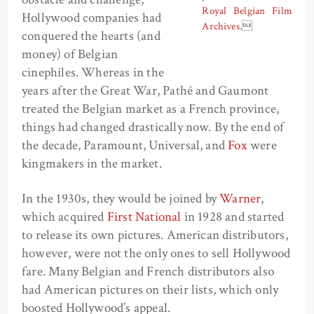
Royal Belgian Film
Hollywood companies had
Archives
.
conquered the hearts (and
money) of Belgian
cinephiles. Whereas in the
years after the Great War, Pathé and Gaumont
treated the Belgian market as a French province,
things had changed drastically now. By the end of
the decade, Paramount, Universal, and
Fox
were
kingmakers in the market.
In the 1930s, they would be joined by
Warner
,
which acquired
First National
in 1928 and started
to release its own pictures. American distributors,
however, were not the only ones to sell Hollywood
fare. Many Belgian and French distributors also
had American pictures on their lists, which only
boosted Hollywood’s appeal.