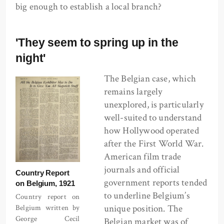
big enough to establish a local branch?
'They seem to spring up in the
night'
The Belgian case, which
remains largely
unexplored, is particularly
well-suited to understand
how Hollywood operated
after the First World War.
American film trade
journals and official
Country Report
government reports tended
on Belgium, 1921
to underline Belgium’s
Country report on
unique position. The
Belgium written by
George Cecil
Belgian market was of