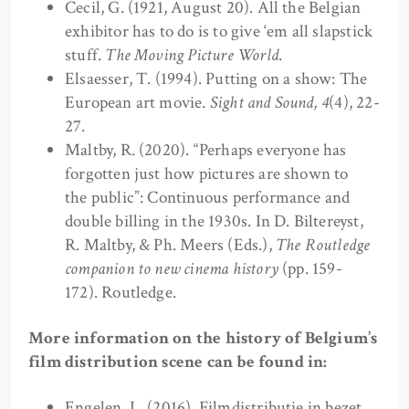
Cecil, G. (1921, August 20). All the Belgian
exhibitor has to do is to give ‘em all slapstick
stuff.
The Moving Picture World
.
Elsaesser, T. (1994). Putting on a show: The
European art movie.
Sight and Sound,
4
(4), 22-
27.
Maltby, R. (2020). “Perhaps everyone has
forgotten just how pictures are shown to
the public”: Continuous performance and
double billing in the 1930s. In D. Biltereyst,
R. Maltby, & Ph. Meers (Eds.),
The Routledge
companion to new cinema history
(pp. 159-
172). Routledge.
More information on the history of Belgium’s
film distribution scene can be found in:
Engelen, L. (2016). Filmdistributie in bezet