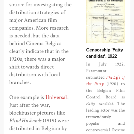
source for investigating the
distribution strategies of
major American film
companies. More research
is needed, but the data
behind Cinema Belgica
Censorship 'Fatty
clearly indicate that in the
candidat', 1922
1920s, there was a major
In July 1922,
shift towards direct
Paramount
distribution with local
submitted
The Life of
branches.
the Party
(1920) to
the Belgian Film
One example is
Universal
.
Control Board as
Fatty candidat
. The
Just after the war,
leading actor was the
blockbuster pictures like
tremendously
Blind Husbands
(1919) were
popular and
distributed in Belgium by
controversial Roscoe