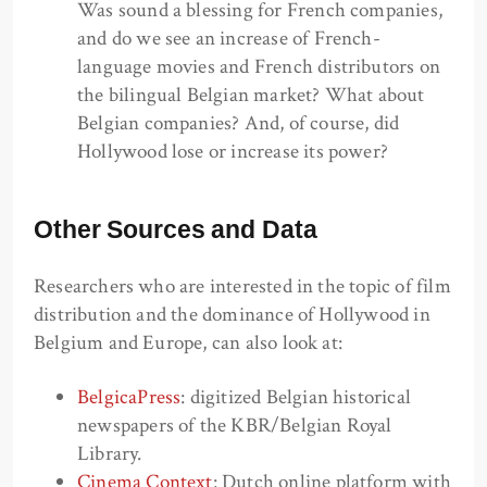
Was sound a blessing for French companies,
and do we see an increase of French-
language movies and French distributors on
the bilingual Belgian market? What about
Belgian companies? And, of course, did
Hollywood lose or increase its power?
Other Sources and Data
Researchers who are interested in the topic of film
distribution and the dominance of Hollywood in
Belgium and Europe, can also look at:
BelgicaPress
: digitized Belgian historical
newspapers of the KBR/Belgian Royal
Library.
Cinema Context
: Dutch online platform with